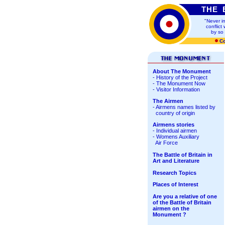
THE 
"
Never i
conflic
by so
Co
About The Monument
-
History of the Project
-
The Monument Now
-
Visitor Information
The Airmen
-
Airmens names
listed by
country of origin
Airmens stories
-
Individual airmen
-
Womens Auxiliary
Air Force
The Battle of Britain in
Art and Literature
Research Topics
Places of Interest
Are you a relative of one
of the Battle of Britain
airmen on the
Monument ?