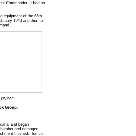
ght Commander. It had no
d equipment of the 68th
bruary 1943 and then to
mmand.
, RNZAF.
ook Group.
lcanal and began
ive bomber and damaged
achment finished, Herrick