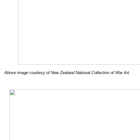
Above image courtesy of New Zealand National Collection of War Art.