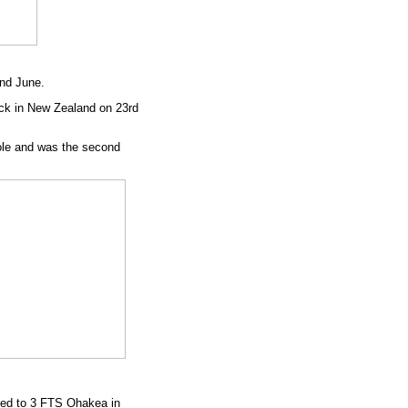
nd June.
ck in New Zealand on 23rd
role and was the second
ved to 3 FTS Ohakea in