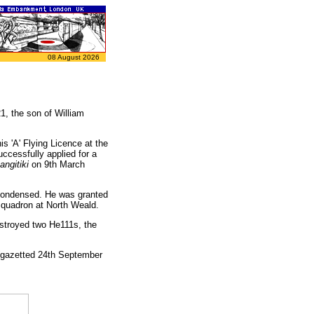
08 August 2026
, the son of William
s 'A' Flying Licence at the
ccessfully applied for a
ngitiki
on 9th March
s condensed. He was granted
Squadron at North Weald.
estroyed two He111s, the
(gazetted 24th September