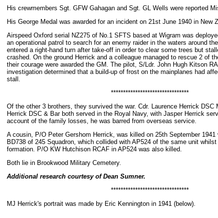
His crewmembers Sgt. GFW Gahagan and Sgt. GL Wells were reported Mi
His George Medal was awarded for an incident on 21st June 1940 in New 
Airspeed Oxford serial NZ275 of No.1 SFTS based at Wigram was deployed t
an operational patrol to search for an enemy raider in the waters around the
entered a right-hand turn after take-off in order to clear some trees but stal
crashed. On the ground Herrick and a colleague managed to rescue 2 of t
their courage were awarded the GM. The pilot, S/Ldr. John Hugh Kitson RAF,
investigation determined that a build-up of frost on the mainplanes had affec
stall.
********************************
Of the other 3 brothers, they survived the war. Cdr. Laurence Herrick DSC
Herrick DSC & Bar both served in the Royal Navy, with Jasper Herrick serv
account of the family losses, he was barred from overseas service.
A cousin, P/O Peter Gershom Herrick, was killed on 25th September 1941 wh
BD738 of 245 Squadron, which collided with AP524 of the same unit whilst 
formation. P/O KW Hutchison RCAF in AP524 was also killed.
Both lie in Brookwood Military Cemetery.
Additional research courtesy of Dean Sumner.
********************************
MJ Herrick's portrait was made by Eric Kennington in 1941 (below).