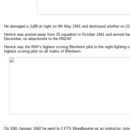
He damaged a Ju88 at night on 9th May 1941 and destroyed another on 22
Herrick was posted away from 25 squadron in October 1941 and arrived ba
December, on attachment to the RNZAF.
Herrick was the RAF's highest scoring Blenheim pilot in the night-fighting 
highest scoring pilot on all marks of Blenheim.
On 10th January 1942 he went to 2 FTS Woodbourne as an instructor, mo