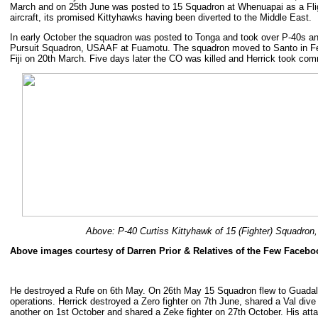
March and on 25th June was posted to 15 Squadron at Whenuapai as a Fli
aircraft, its promised Kittyhawks having been diverted to the Middle East.
In early October the squadron was posted to Tonga and took over P-40s an
Pursuit Squadron, USAAF at Fuamotu. The squadron moved to Santo in Fe
Fiji on 20th March. Five days later the CO was killed and Herrick took co
Above: P-40 Curtiss Kittyhawk of 15 (Fighter) Squadron
Above images courtesy of Darren Prior & Relatives of the Few Faceb
He destroyed a Rufe on 6th May. On 26th May 15 Squadron flew to Guada
operations. Herrick destroyed a Zero fighter on 7th June, shared a Val d
another on 1st October and shared a Zeke fighter on 27th October. His att