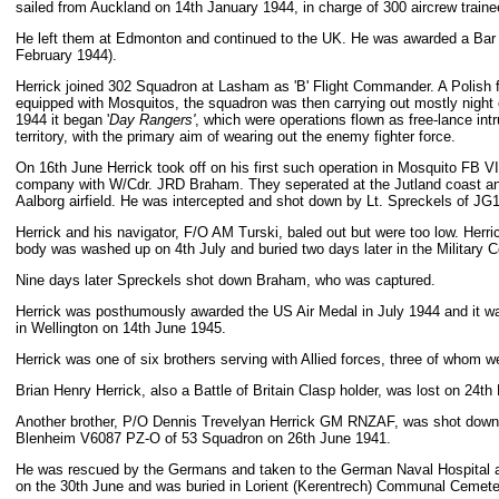
sailed from Auckland on 14th January 1944, in charge of 300 aircrew train
He left them at Edmonton and continued to the UK. He was awarded a Bar 
February 1944).
Herrick joined 302 Squadron at Lasham as 'B' Flight Commander. A Polish f
equipped with Mosquitos, the squadron was then carrying out mostly night 
1944 it began '
Day Rangers'
, which were operations flown as free-lance in
territory, with the primary aim of wearing out the enemy fighter force.
On 16th June Herrick took off on his first such operation in Mosquito FB V
company with W/Cdr. JRD Braham. They seperated at the Jutland coast an
Aalborg airfield. He was intercepted and shot down by Lt. Spreckels of JG1
Herrick and his navigator, F/O AM Turski, baled out but were too low. Herrick
body was washed up on 4th July and buried two days later in the Military 
Nine days later Spreckels shot down Braham, who was captured.
Herrick was posthumously awarded the US Air Medal in July 1944 and it wa
in Wellington on 14th June 1945.
Herrick was one of six brothers serving with Allied forces, three of whom we
Brian Henry Herrick, also a Battle of Britain Clasp holder, was lost on 24
Another brother, P/O Dennis Trevelyan Herrick GM RNZAF, was shot down 
Blenheim V6087 PZ-O of 53 Squadron on 26th June 1941.
He was rescued by the Germans and taken to the German Naval Hospital at
on the 30th June and was buried in Lorient (Kerentrech) Communal Cemete