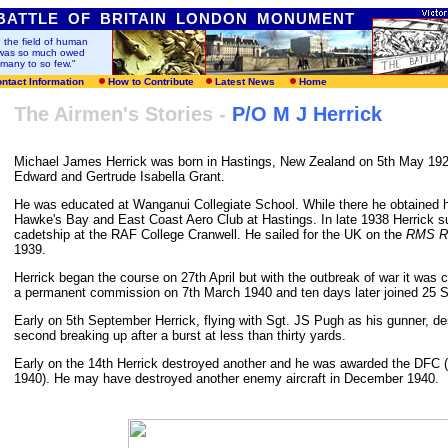
BATTLE OF BRITAIN LONDON MONUMENT
n the field of human
t was so much owed
 many to so few
."
ntact Information
How to Contribute
Latest News
Home
The Airmen's Stories -
P/O M J Herrick
Michael James Herrick was born in Hastings, New Zealand on 5th May 1921
Edward and Gertrude Isabella Grant.
He was educated at Wanganui Collegiate School. While there he obtained hi
Hawke's Bay and East Coast Aero Club at Hastings. In late 1938 Herrick su
cadetship at the RAF College Cranwell. He sailed for the UK on the
RMS Ra
1939.
Herrick began the course on 27th April but with the outbreak of war it wa
a permanent commission on 7th March 1940 and ten days later joined 25 
Early on 5th September Herrick, flying with Sgt. JS Pugh as his gunner, d
second breaking up after a burst at less than thirty yards.
Early on the 14th Herrick destroyed another and he was awarded the DFC 
1940). He may have destroyed another enemy aircraft in December 1940.