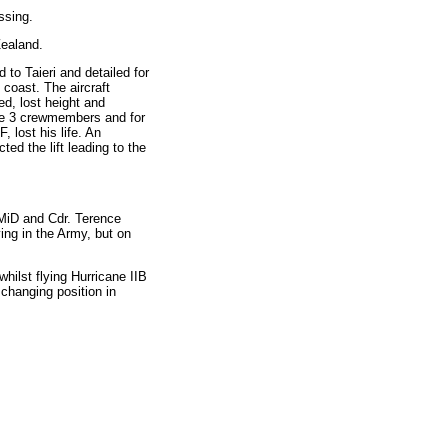
ssing.
Zealand.
o Taieri and detailed for
 coast. The aircraft
led, lost height and
he 3 crewmembers and for
 lost his life. An
ted the lift leading to the
 MiD and Cdr. Terence
ing in the Army, but on
ilst flying Hurricane IIB
changing position in