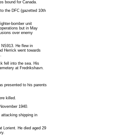
ees bound for Canada.
to the DFC (gazetted 10th
ighter-bomber unit
operations but in May
trusions over enemy
I NS913. He flew in
d Herrick went towards
.
 fell into the sea. His
Cemetery at Fredrikshavn.
s presented to his parents
re killed.
th November 1940.
attacking shipping in
 Lorient. He died aged 29
ry.